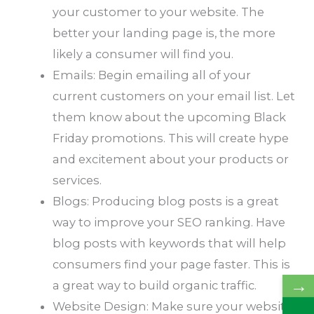
your customer to your website. The
better your landing page is, the more
likely a consumer will find you.
Emails: Begin emailing all of your
current customers on your email list. Let
them know about the upcoming Black
Friday promotions. This will create hype
and excitement about your products or
services.
Blogs: Producing blog posts is a great
way to improve your SEO ranking. Have
blog posts with keywords that will help
consumers find your page faster. This is
→
a great way to build organic traffic.
Website Design: Make sure your website