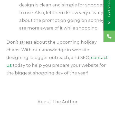
Contact Us
design is clean and simple for shoppers
to use. Also, let them know very clearly
about the promotion going on so they
are more aware of it while shopping.
Don’t stress about the upcoming holiday
chaos. With our knowledge in website
designing, blogger outreach, and SEO,
contact
us
today to help you prepare your website for
the biggest shopping day of the year!
About The Author