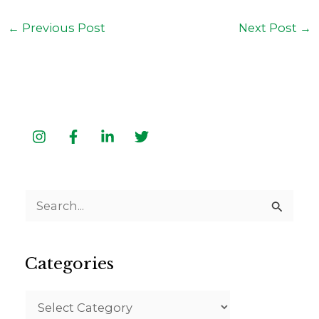
←
Previous Post
Next Post
→
S
e
a
Categories
r
c