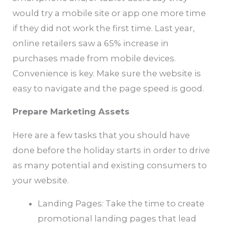
would try a mobile site or app one more time
if they did not work the first time. Last year,
online retailers saw a 65% increase in
purchases made from mobile devices.
Convenience is key. Make sure the website is
easy to navigate and the page speed is good.
Prepare Marketing Assets
Here are a few tasks that you should have
done before the holiday starts in order to drive
as many potential and existing consumers to
your website.
Landing Pages: Take the time to create
promotional landing pages that lead