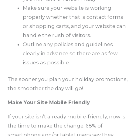
Make sure your website is working
properly whether that is contact forms
or shopping carts, and your website can
handle the rush of visitors.
Outline any policies and guidelines
clearly in advance so there are as few
issues as possible.
The sooner you plan your holiday promotions,
the smoother the day will go!
Make Your Site Mobile Friendly
If your site isn’t already mobile-friendly, now is
the time to make the change. 68% of
smartphone and/or tablet users say they