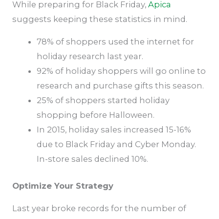
While preparing for Black Friday,
Apica
suggests keeping these statistics in mind.
78% of shoppers used the internet for
holiday research last year.
92% of holiday shoppers will go online to
research and purchase gifts this season.
25% of shoppers started holiday
shopping before Halloween.
In 2015, holiday sales increased 15-16%
due to Black Friday and Cyber Monday.
In-store sales declined 10%.
Optimize Your Strategy
Last year broke records for the number of