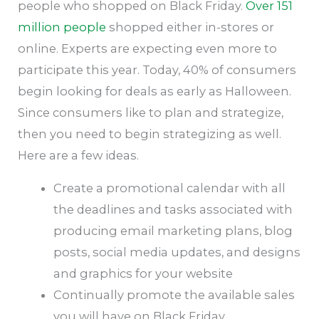
people who shopped on Black Friday.
Over 151
million people
shopped either in-stores or
online. Experts are expecting even more to
participate this year. Today, 40% of consumers
begin looking for deals as early as Halloween.
Since consumers like to plan and strategize,
then you need to begin strategizing as well.
Here are a few ideas.
Create a promotional calendar with all
the deadlines and tasks associated with
producing email marketing plans, blog
posts, social media updates, and designs
and graphics for your website
Continually promote the available sales
you will have on Black Friday