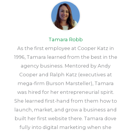
Tamara Robb
As the first employee at Cooper Katz in
1996, Tamara learned from the best in the
agency business. Mentored by Andy
Cooper and Ralph Katz (executives at
mega-firm Burson Marsteller), Tamara
was hired for her entrepreneurial spirit.
She learned first-hand from them how to
launch, market, and grow a business and
built her first website there. Tamara dove
fully into digital marketing when she