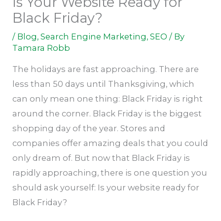
Is Your Website Ready for
Black Friday?
/
Blog
,
Search Engine Marketing
,
SEO
/ By
Tamara Robb
The holidays are fast approaching. There are
less than 50 days until Thanksgiving, which
can only mean one thing: Black Friday is right
around the corner. Black Friday is the biggest
shopping day of the year. Stores and
companies offer amazing deals that you could
only dream of. But now that Black Friday is
rapidly approaching, there is one question you
should ask yourself: Is your website ready for
Black Friday?