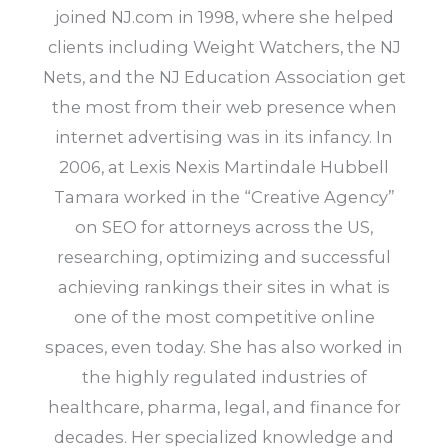
joined NJ.com in 1998, where she helped
clients including Weight Watchers, the NJ
Nets, and the NJ Education Association get
the most from their web presence when
internet advertising was in its infancy. In
2006, at Lexis Nexis Martindale Hubbell
Tamara worked in the “Creative Agency”
on SEO for attorneys across the US,
researching, optimizing and successful
achieving rankings their sites in what is
one of the most competitive online
spaces, even today. She has also worked in
the highly regulated industries of
healthcare, pharma, legal, and finance for
decades. Her specialized knowledge and