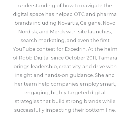
understanding of how to navigate the
digital space has helped OTC and pharma
brands including Novartis, Celgene, Novo
Nordisk, and Merck with site launches,
search marketing, and even the first
YouTube contest for Excedrin. At the helm
of Robb Digital since October 2011, Tamara
brings leadership, creativity, and drive with
insight and hands-on guidance. She and
her team help companies employ smart,
engaging, highly targeted digital
strategies that build strong brands while
successfully impacting their bottom line.