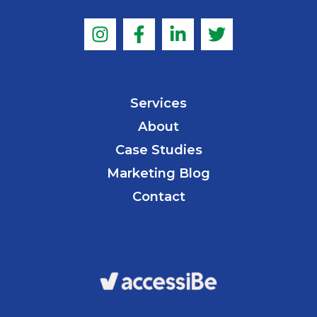
Services
About
Case Studies
Marketing Blog
Contact