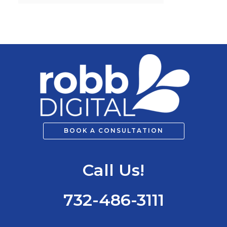
h
f
o
r
:
BOOK A CONSULTATION
Call Us!
732-486-3111