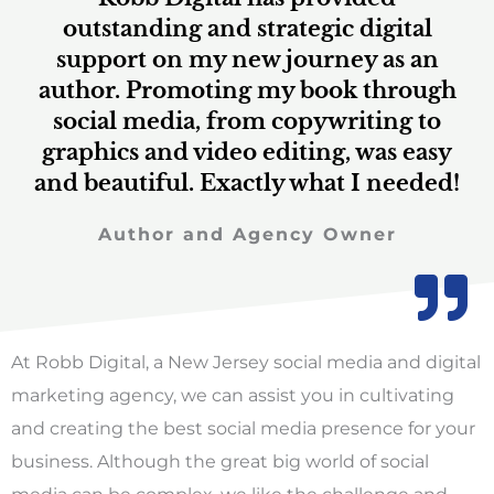
a
outstanding and strategic digital
support on my new journey as an
author. Promoting my book through
t
social media, from copywriting to
graphics and video editing, was easy
and beautiful. Exactly what I needed!
e
Author and Agency Owner
d
At Robb Digital, a New Jersey social media and digital
marketing agency, we can assist you in cultivating
5
and creating the best social media presence for your
business. Although the great big world of social
media can be complex, we like the challenge and