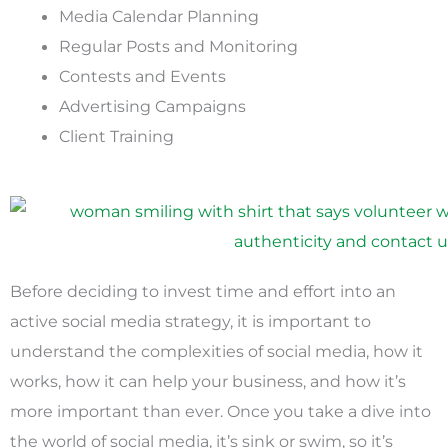
Media Calendar Planning
Regular Posts and Monitoring
Contests and Events
Advertising Campaigns
Client Training
Before deciding to invest time and effort into an
active social media strategy, it is important to
understand the complexities of social media, how it
works, how it can help your business, and how it’s
more important than ever. Once you take a dive into
the world of social media, it’s sink or swim, so it’s