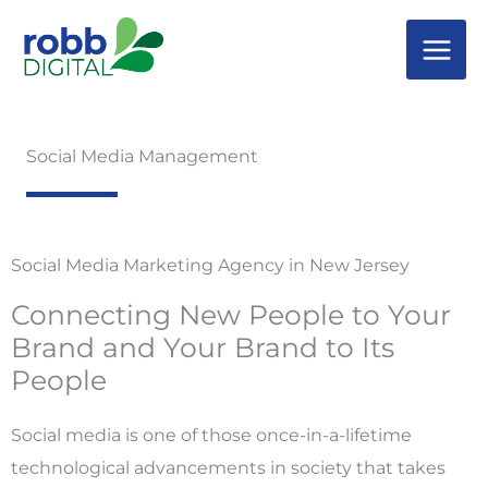
Skip
to
content
Social Media Management
Social Media Marketing Agency in New Jersey
Connecting New People to Your
Brand and Your Brand to Its
People
Social media is one of those once-in-a-lifetime
technological advancements in society that takes