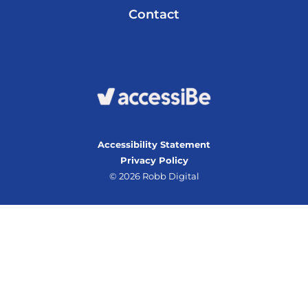
Contact
Accessibility Statement
Privacy Policy
© 2026 Robb Digital