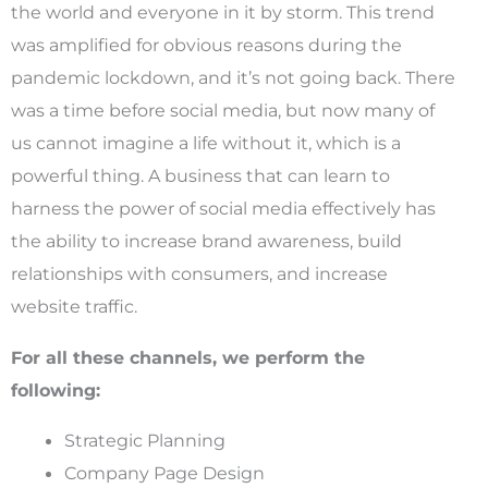
the world and everyone in it by storm. This trend
was amplified for obvious reasons during the
pandemic lockdown, and it’s not going back. There
was a time before social media, but now many of
us cannot imagine a life without it, which is a
powerful thing. A business that can learn to
harness the power of social media effectively has
the ability to increase brand awareness, build
relationships with consumers, and increase
website traffic.
For all these channels, we perform the
following:
Strategic Planning
Company Page Design