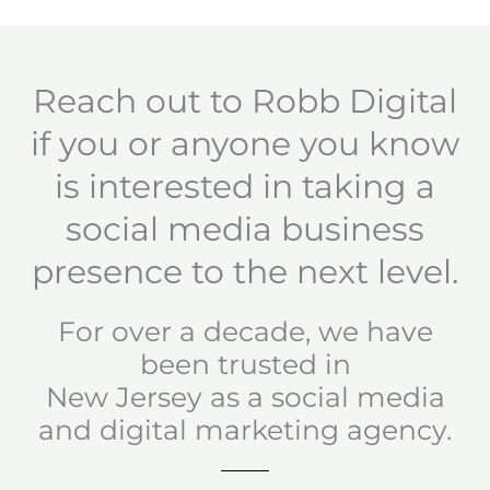
Reach out to Robb Digital
if you or anyone you know
is interested in taking a
social media business
presence to the next level.
For over a decade, we have
been trusted in
New Jersey as a social media
and digital marketing agency.