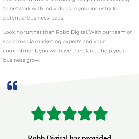
to network with individuals in your industry for
potential business leads.
Look no further than Robb Digital. With our team of
social media marketing experts and your
commitment, you will have the plan to help your
business grow.
R





Robb Digital has provided