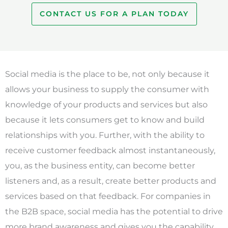
CONTACT US FOR A PLAN TODAY
Social media is the place to be, not only because it
allows your business to supply the consumer with
knowledge of your products and services but also
because it lets consumers get to know and build
relationships with you. Further, with the ability to
receive customer feedback almost instantaneously,
you, as the business entity, can become better
listeners and, as a result, create better products and
services based on that feedback. For companies in
the B2B space, social media has the potential to drive
more brand awareness and gives you the capability