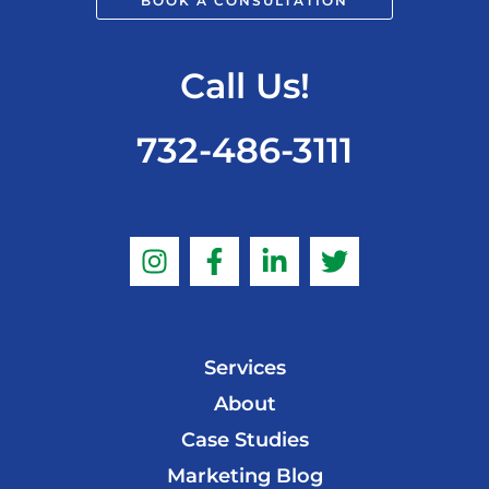
BOOK A CONSULTATION
Call Us!
732-486-3111
Services
About
Case Studies
Marketing Blog