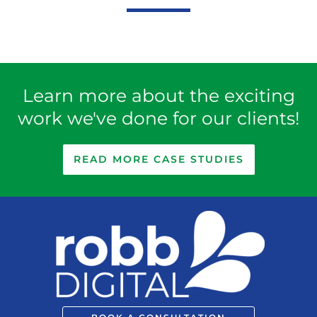
5
Learn more about the exciting
work we've done for our clients!
READ MORE CASE STUDIES