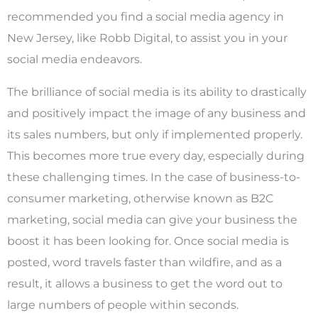
recommended you find a social media agency in
New Jersey, like Robb Digital, to assist you in your
social media endeavors.
The brilliance of social media is its ability to drastically
and positively impact the image of any business and
its sales numbers, but only if implemented properly.
This becomes more true every day, especially during
these challenging times. In the case of business-to-
consumer marketing, otherwise known as B2C
marketing, social media can give your business the
boost it has been looking for. Once social media is
posted, word travels faster than wildfire, and as a
result, it allows a business to get the word out to
large numbers of people within seconds.