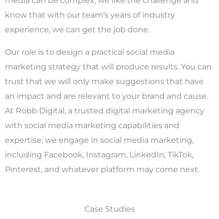
o
know that with our team’s years of industry
experience, we can get the job done.
u
Our role is to design a practical social media
marketing strategy that will produce results. You can
trust that we will only make suggestions that have
t
an impact and are relevant to your brand and cause.
At Robb Digital, a trusted digital marketing agency
with social media marketing capabilities and
o
expertise, we engage in social media marketing,
including Facebook, Instagram, LinkedIn, TikTok,
Pinterest, and whatever platform may come next.
f
Case Studies