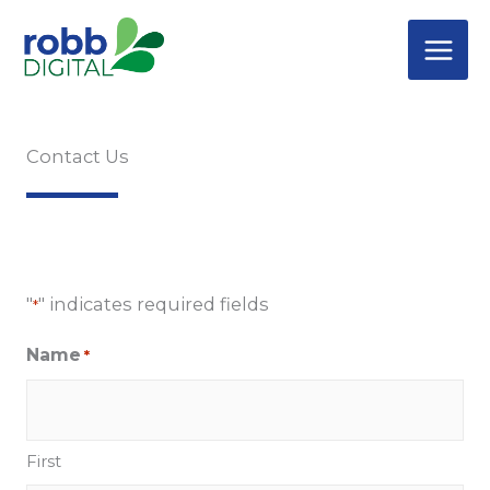
Skip
to
content
Contact Us
"
" indicates required fields
*
Name
*
First