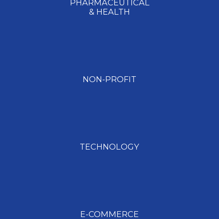
PHARMACEUTICAL​
& HEALTH
NON-PROFIT
TECHNOLOGY
E-COMMERCE