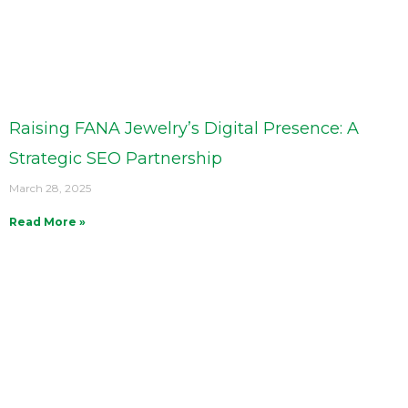
Raising FANA Jewelry’s Digital Presence: A
Strategic SEO Partnership
March 28, 2025
Read More »