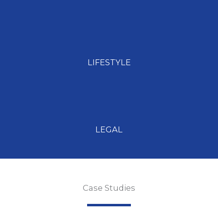
LIFESTYLE
LEGAL
Case Studies