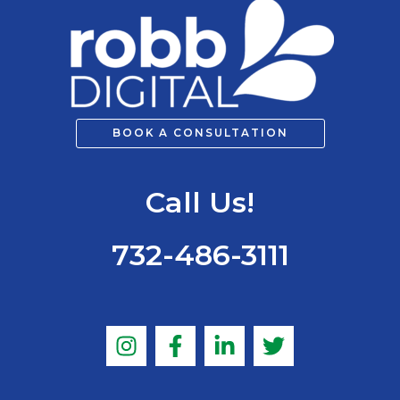
BOOK A CONSULTATION
Call Us!
732-486-3111