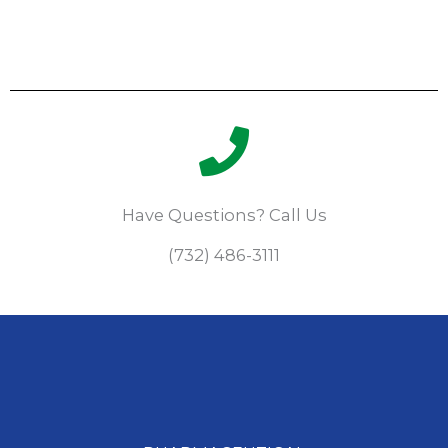
Have Questions? Call Us
(732) 486-3111