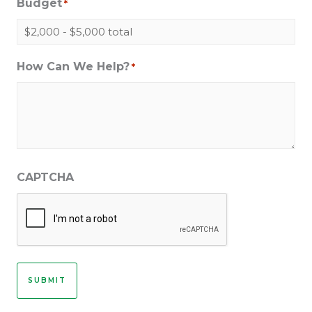
Budget
*
How Can We Help?
*
CAPTCHA