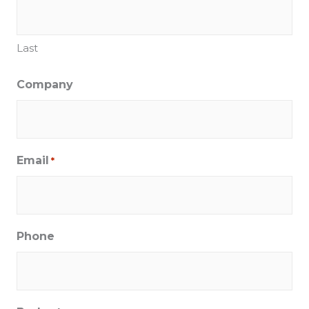
Last
Company
Email
*
Phone