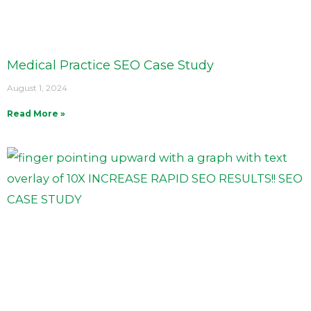
Medical Practice SEO Case Study
August 1, 2024
Read More »