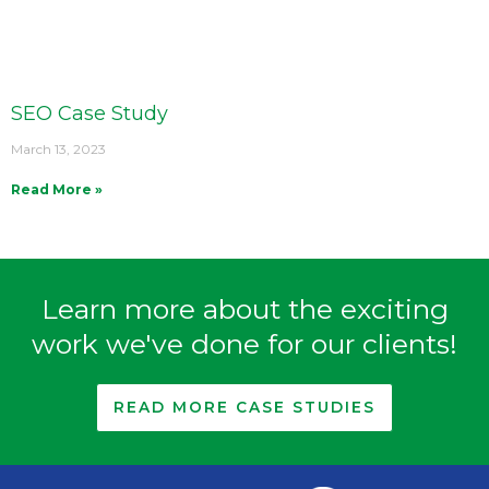
SEO Case Study
March 13, 2023
Read More »
Learn more about the exciting
work we've done for our clients!
READ MORE CASE STUDIES