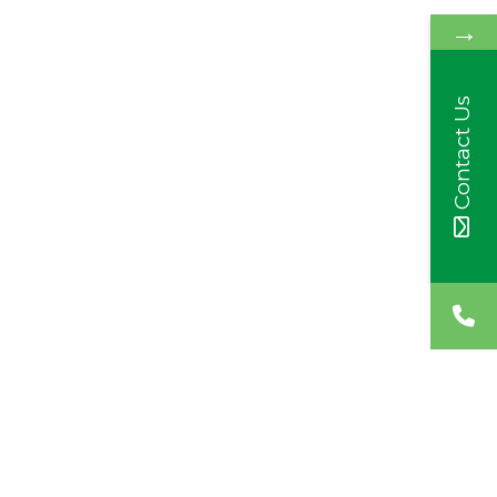
→
Contact Us