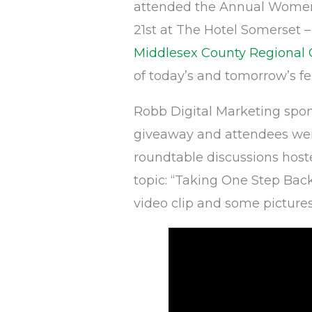
attended the Annual Women
21st at The Hotel Somerset 
Middlesex County Regiona
of today’s and tomorrow’s f
Robb Digital Marketing spon
giveaway and attendees wer
roundtable discussions host
topic: “Taking One Step Back
video clip and some pictures