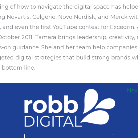
g of how to navigate the digital space has hel
g Novartis, Celgene, Novo Nordisk, and Merck wit
 and even the first YouTube contest for Excedrin. 
ctober 2011, Tamara brings leadership, creativity,
ds-on guidance. She and her team help companie
eted digital strategies that build strong brands w
 bottom line.
Nex