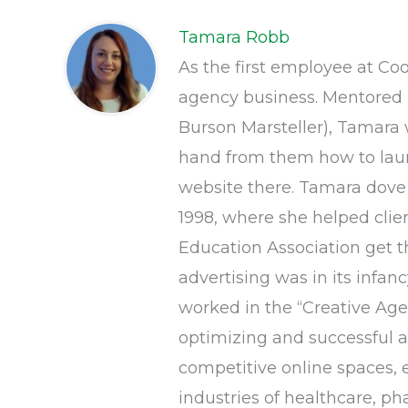
Tamara Robb
As the first employee at Co
agency business. Mentored 
Burson Marsteller), Tamara w
hand from them how to launc
website there. Tamara dove 
1998, where she helped clie
Education Association get 
advertising was in its infan
worked in the “Creative Age
optimizing and successful ac
competitive online spaces, 
industries of healthcare, ph