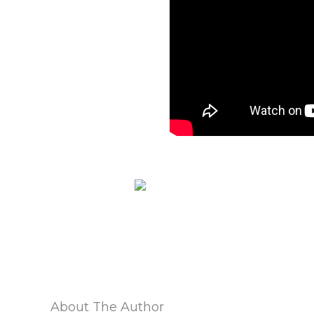
About The Author