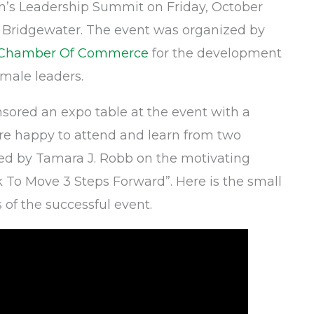
’s Leadership Summit on Friday, October
– Bridgewater. The event was organized by
l Chamber Of Commerce
for the development
emale leaders.
sored an expo table at the event with a
e happy to attend and learn from two
ed by Tamara J. Robb on the motivating
 To Move 3 Steps Forward”. Here is the small
 of the successful event.