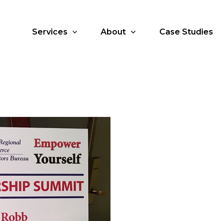
Services
About
Case Studies