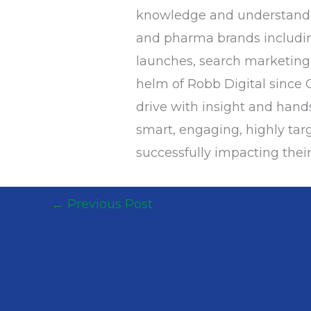
knowledge and understandin
and pharma brands includin
launches, search marketing,
helm of Robb Digital since O
drive with insight and han
smart, engaging, highly targ
successfully impacting their
←
Previous Post