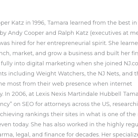
oper Katz in 1996, Tamara learned from the best in
by Andy Cooper and Ralph Katz (executives at m
as hired for her entrepreneurial spirit. She learned
h, market, and grow a business and built her fir
fully into digital marketing when she joined NJ.c
nts including Weight Watchers, the NJ Nets, and t
the most from their web presence when internet
cy. In 2006, at Lexis Nexis Martindale Hubbell Tam
ncy” on SEO for attorneys across the US, research
hieving rankings their sites in what is one of the
even today. She has also worked in the highly reg
arma, legal, and finance for decades. Her speciali