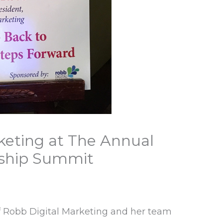
keting at The Annual
ship Summit
f Robb Digital Marketing and her team