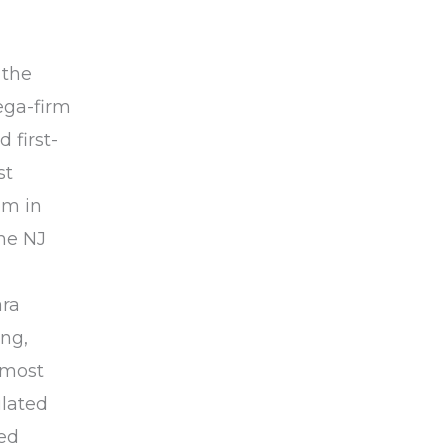
 the
ega-firm
 first-
st
om in
he NJ
ara
ing,
 most
ulated
zed