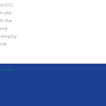
ped OTC
h site
At the
 and
s employ
hile
t Post
→