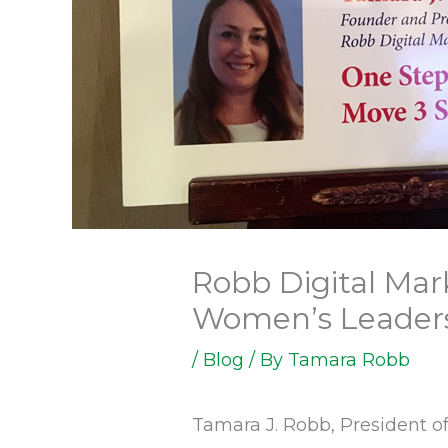
Robb Digital Mar
Women’s Leader
/
Blog
/ By
Tamara Robb
Tamara J. Robb, President o