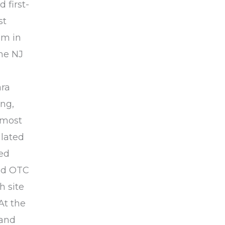
 first-
st
om in
he NJ
ara
ing,
 most
ulated
zed
ped OTC
h site
At the
 and