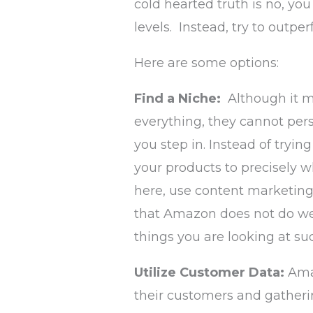
cold hearted truth is no, y
levels. Instead, try to outpe
Here are some options:
Find a Niche:
Although it 
everything, they cannot pers
you step in. Instead of tryi
your products to precisely 
here, use content marketing
that Amazon does not do wel
things you are looking at su
Utilize Customer Data:
Ama
their customers and gatheri