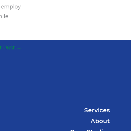
s employ
hile
t Post
→
Services
About