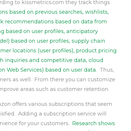
rding to kissmetrics.com they track things
s based on previous searches, wishlists,
book recommendations based on data from
g based on user profiles, anticipatory
el) based on user profiles, supply chain
er locations (user profiles), product pricing
h inquiries and competitive data, cloud
on Web Services) based on user data
. Thus,
mers as well. From there you can customize
improve areas such as customer retention.
on offers various subscriptions that seem
fied. Adding a subscription service will
enience for your customers.
Research shows