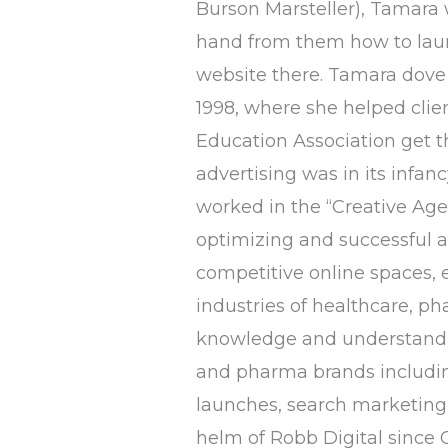
Burson Marsteller), Tamara w
hand from them how to launc
website there. Tamara dove 
1998, where she helped clie
Education Association get 
advertising was in its infan
worked in the “Creative Age
optimizing and successful ac
competitive online spaces, 
industries of healthcare, ph
knowledge and understandin
and pharma brands includin
launches, search marketing,
helm of Robb Digital since O