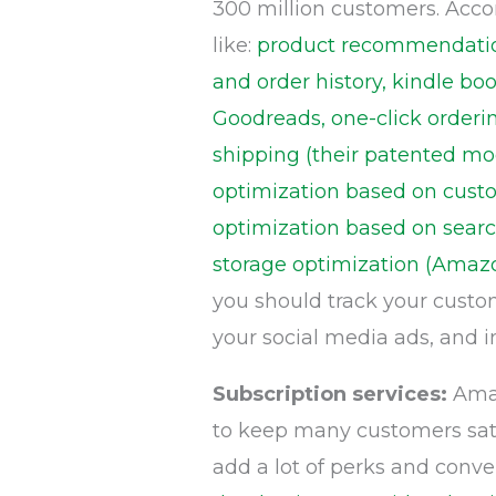
300 million customers. Acco
like:
product recommendation
and order history, kindle 
Goodreads, one-click orderin
shipping (their patented mod
optimization based on custom
optimization based on searc
storage optimization (Amaz
you should track your custo
your social media ads, and 
Subscription services:
Amaz
to keep many customers satis
add a lot of perks and conv