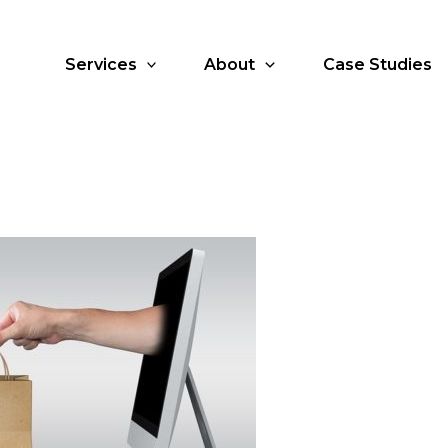
Services
About
Case Studies