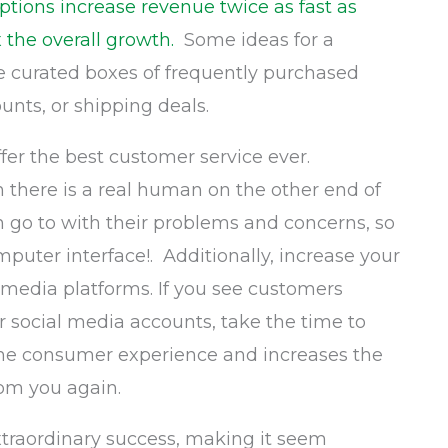
ptions increase revenue twice as fast as
 the overall growth.
Some ideas for a
be curated boxes of frequently purchased
nts, or shipping deals.
offer the best customer service ever.
there is a real human on the other end of
n go to with their problems and concerns, so
mputer interface!. Additionally, increase your
 media platforms. If you see customers
r social media accounts, take the time to
the consumer experience and increases the
rom you again.
traordinary success, making it seem