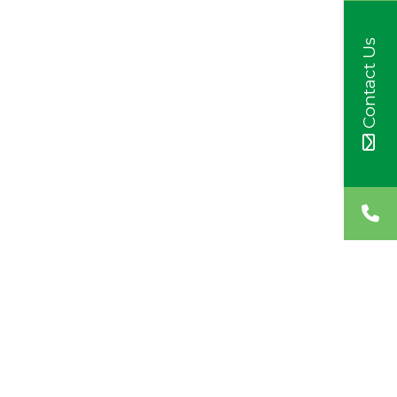
Contact Us