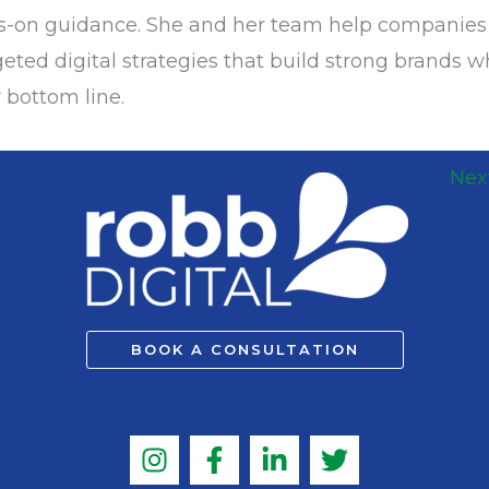
ds-on guidance. She and her team help companie
eted digital strategies that build strong brands w
 bottom line.
Nex
BOOK A CONSULTATION