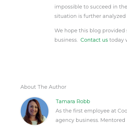
impossible to succeed in t
situation is further analyzed
We hope this blog provided 
business.
Contact us
today 
About The Author
Tamara Robb
As the first employee at Co
agency business. Mentored 