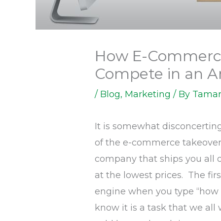
How E-Commerc
Compete in an 
/
Blog
,
Marketing
/ By
Tamar
It is somewhat disconcerti
of the e-commerce takeover 
company that ships you all 
at the lowest prices. The fi
engine when you type “how 
know it is a task that we all 