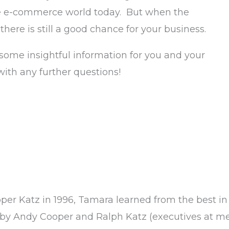
he e-commerce world today. But when the
 there is still a good chance for your business.
some insightful information for you and your
with any further questions!
oper Katz in 1996, Tamara learned from the best in
by Andy Cooper and Ralph Katz (executives at m