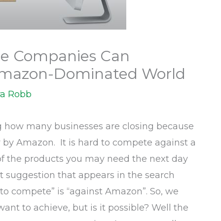
e Companies Can
Amazon-Dominated World
a Robb
ng how many businesses are closing because
by Amazon. It is hard to compete against a
of the products you may need the next day
rst suggestion that appears in the search
to compete” is “against Amazon”. So, we
want to achieve, but is it possible? Well the