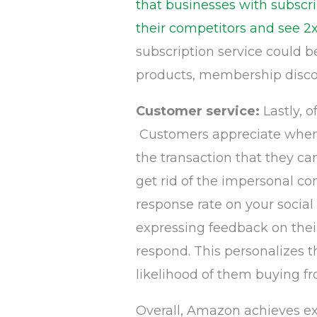
that businesses with subscri
their competitors and see 2x
subscription service could 
products, membership discou
Customer service:
Lastly, 
Customers appreciate when 
the transaction that they ca
get rid of the impersonal co
response rate on your social
expressing feedback on thei
respond. This personalizes 
likelihood of them buying f
Overall, Amazon achieves ex