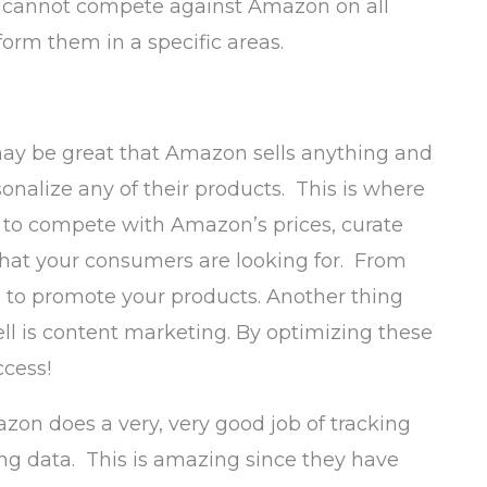
ou cannot compete against Amazon on all
rform them in a specific areas.
may be great that Amazon sells anything and
onalize any of their products. This is where
ng to compete with Amazon’s prices, curate
what your consumers are looking for. From
 to promote your products. Another thing
l is content marketing. By optimizing these
ccess!
zon does a very, very good job of tracking
ng data. This is amazing since they have