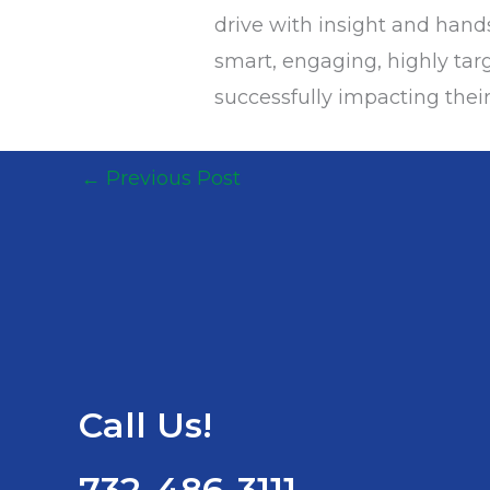
drive with insight and han
smart, engaging, highly targ
successfully impacting their
←
Previous Post
Call Us!
732-486-3111