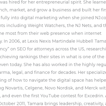
as hired for her entrepreneurial spirit. She learned
h, market, and grow a business and built her fir
fully into digital marketing when she joined NJ.c
nts including Weight Watchers, the NJ Nets, and t
the most from their web presence when internet
cy. In 2006, at Lexis Nexis Martindale Hubbell Tam
ncy” on SEO for attorneys across the US, research
hieving rankings their sites in what is one of the
even today. She has also worked in the highly reg
arma, legal, and finance for decades. Her speciali
g of how to navigate the digital space has hel
g Novartis, Celgene, Novo Nordisk, and Merck wit
 and even the first YouTube contest for Excedrin. 
ctober 2011, Tamara brings leadership, creativity,