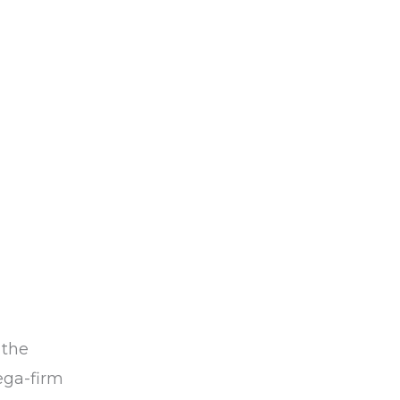
 the
ega-firm