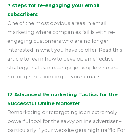
7 steps for re-engaging your email
subscribers
One of the most obvious areas in email
marketing where companies fail is with re-
engaging customers who are no longer
interested in what you have to offer. Read this
article to learn how to develop an effective
strategy that can re-engage people who are
no longer responding to your emails.
12 Advanced Remarketing Tactics for the
Successful Online Marketer
Remarketing or retargeting is an extremely
powerful tool for the savvy online advertiser –
particularly if your website gets high traffic. For