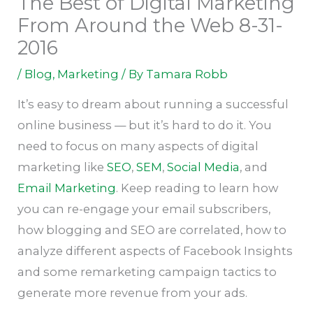
The Best of Digital Marketing
From Around the Web 8-31-
2016
/
Blog
,
Marketing
/ By
Tamara Robb
It’s easy to dream about running a successful
online business — but it’s hard to do it. You
need to focus on many aspects of digital
marketing like
SEO
,
SEM
,
Social Media
, and
Email Marketing
. Keep reading to learn how
you can re-engage your email subscribers,
how blogging and SEO are correlated, how to
analyze different aspects of Facebook Insights
and some remarketing campaign tactics to
generate more revenue from your ads.