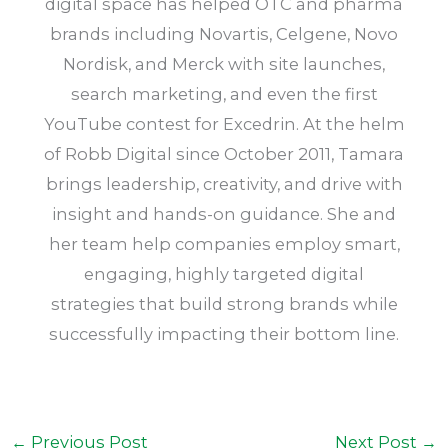
digital space has helped OTC and pharma
brands including Novartis, Celgene, Novo
Nordisk, and Merck with site launches,
search marketing, and even the first
YouTube contest for Excedrin. At the helm
of Robb Digital since October 2011, Tamara
brings leadership, creativity, and drive with
insight and hands-on guidance. She and
her team help companies employ smart,
engaging, highly targeted digital
strategies that build strong brands while
successfully impacting their bottom line.
←
Previous Post
Next Post
→