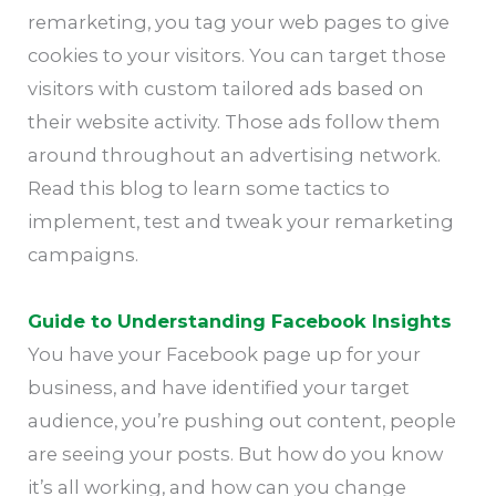
remarketing, you tag your web pages to give
cookies to your visitors. You can target those
visitors with custom tailored ads based on
their website activity. Those ads follow them
around throughout an advertising network.
Read this blog to learn some tactics to
implement, test and tweak your remarketing
campaigns.
Guide to Understanding Facebook Insights
You have your Facebook page up for your
business, and have identified your target
audience, you’re pushing out content, people
are seeing your posts. But how do you know
it’s all working, and how can you change