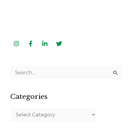
S
e
a
Categories
r
c
h
f