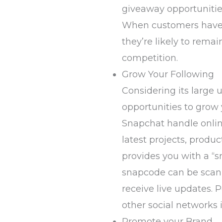
giveaway opportunities
When customers have a
they’re likely to rem
competition.
Grow Your Following
Considering its large 
opportunities to grow 
Snapchat handle online
latest projects, produc
provides you with a “
snapcode can be scan
receive live updates. 
other social networks 
Promote your Brand