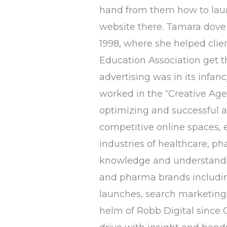
hand from them how to launc
website there. Tamara dove 
1998, where she helped clie
Education Association get 
advertising was in its infan
worked in the “Creative Age
optimizing and successful ac
competitive online spaces, 
industries of healthcare, ph
knowledge and understandin
and pharma brands includin
launches, search marketing,
helm of Robb Digital since O