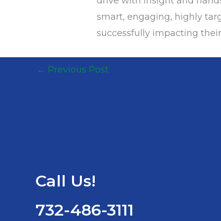
drive with insight and han
smart, engaging, highly targ
successfully impacting their
←
Previous Post
Call Us!
732-486-3111