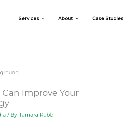
Services
About
Case Studies
 Can Improve Your
egy
dia
/ By
Tamara Robb