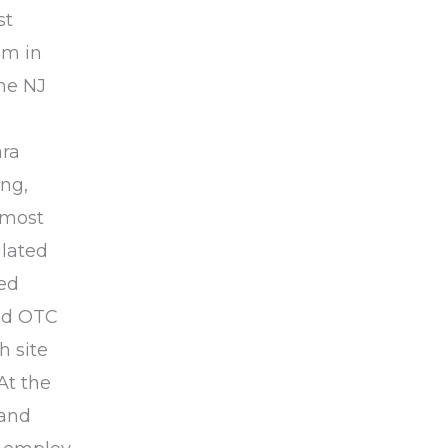
st
om in
he NJ
ara
ing,
 most
ulated
zed
ped OTC
h site
At the
 and