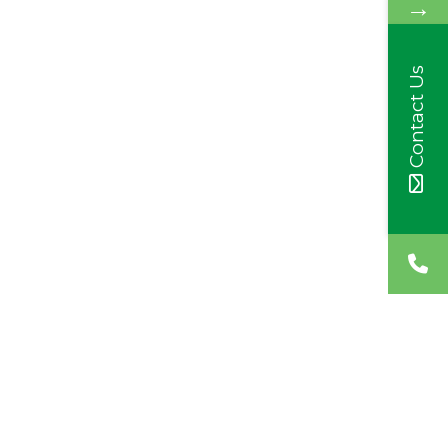
→
Contact Us