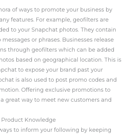
thora of ways to promote your business by
any features. For example, geofilters are
ded to your Snapchat photos. They contain
o messages or phrases. Businesses release
ns through geofilters which can be added
hotos based on geographical location. This is
apchat to expose your brand past your
pchat is also used to post promo codes and
motion. Offering exclusive promotions to
o a great way to meet new customers and
d Product Knowledge
ways to inform your following by keeping