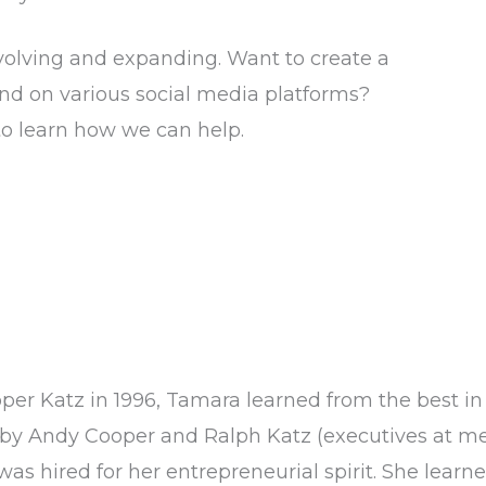
volving and expanding. Want to create a
and on various social media platforms?
to learn how we can help.
oper Katz in 1996, Tamara learned from the best in
by Andy Cooper and Ralph Katz (executives at m
as hired for her entrepreneurial spirit. She learned