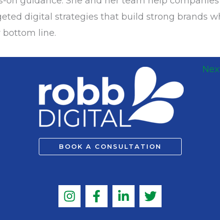
ds-on guidance. She and her team help companie
eted digital strategies that build strong brands w
 bottom line.
Nex
BOOK A CONSULTATION