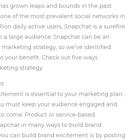
t has grown leaps and bounds in the past
 one of the most prevalent social networks in
lion daily active users, Snapchat is a surefire
o a large audience. Snapchat can be an
marketing strategy, so we’ve identified
to your benefit. Check out five ways
eting strategy.
nt
itement is essential to your marketing plan.
you must keep your audience engaged and
 to come. Product or service-based
apchat in many ways to build brand
ou can build brand excitement is by posting