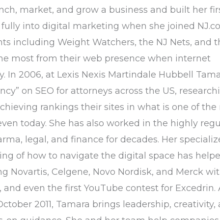
h, market, and grow a business and built her fir
fully into digital marketing when she joined NJ.c
nts including Weight Watchers, the NJ Nets, and t
the most from their web presence when internet
cy. In 2006, at Lexis Nexis Martindale Hubbell Tam
ncy” on SEO for attorneys across the US, research
hieving rankings their sites in what is one of the
even today. She has also worked in the highly reg
arma, legal, and finance for decades. Her speciali
g of how to navigate the digital space has hel
g Novartis, Celgene, Novo Nordisk, and Merck wit
 and even the first YouTube contest for Excedrin. 
ctober 2011, Tamara brings leadership, creativity,