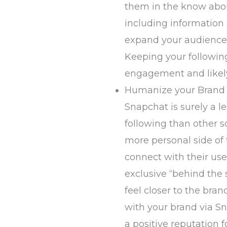
them in the know abou
including information
expand your audience 
Keeping your followin
engagement and likely
Humanize your Brand
Snapchat is surely a l
following than other so
more personal side of
connect with their use
exclusive “behind the
feel closer to the bran
with your brand via S
a positive reputation f