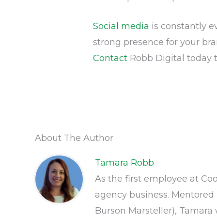
Social media
is constantly e
strong presence for your br
Contact
Robb Digital today 
About The Author
Tamara Robb
As the first employee at Co
agency business. Mentored 
Burson Marsteller), Tamara w