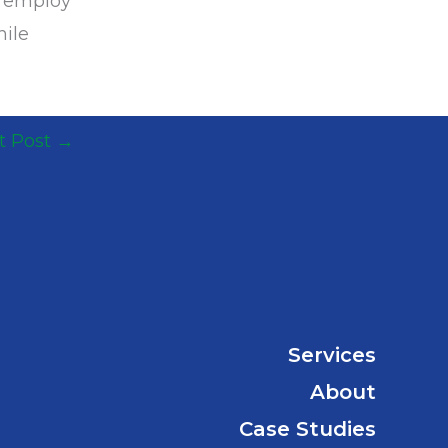
s employ
hile
t Post
→
Services
About
Case Studies