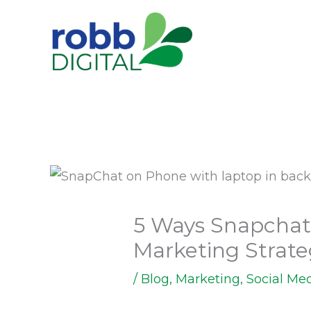
Skip
to
content
5 Ways Snapchat
Marketing Strat
/
Blog
,
Marketing
,
Social Me