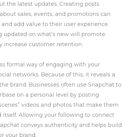
t the latest updates. Creating posts
 about sales, events, and promotions can
and add value to their user experience.
g updated on what’s new will promote
 increase customer retention.
ess formal way of engaging with your
cial networks. Because of this, it reveals a
 the brand. Businesses often use Snapchat to
rbase on a personal level by posting
 scenes” videos and photos that make them
d itself. Allowing your following to connect
napchat conveys authenticity and helps build
or your brand.