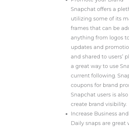
Snapchat offers a ple
utilizing some of its m
frames that can be ad
anything from logos t
updates and promotio
and shared to users’ p
a great way to use Sn
current following. Sna
coupons for brand pro
Snapchat users is als
create brand visibility.
Increase Business an
Daily snaps are great 