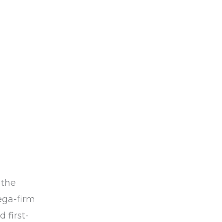
 the
ega-firm
 first-