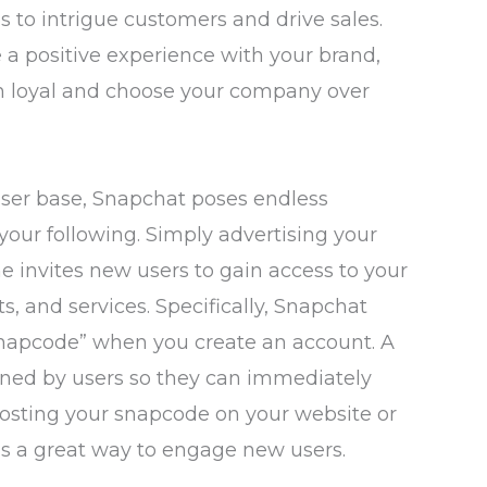
 to intrigue customers and drive sales.
 positive experience with your brand,
ain loyal and choose your company over
user base, Snapchat poses endless
your following. Simply advertising your
 invites new users to gain access to your
ts, and services. Specifically, Snapchat
snapcode” when you create an account. A
ned by users so they can immediately
Posting your snapcode on your website or
is a great way to engage new users.