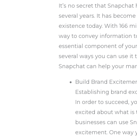
It’s no secret that Snapcha
several years. It has become
existence today. With 166 mil
way to convey information t
essential component of your 
several ways you can use it 
Snapchat can help your mark
Build Brand Exciteme
Establishing brand exc
In order to succeed, 
excited about what is
businesses can use Sn
excitement. One way y