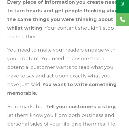
Every piece of information you create needs
to turn heads and get people thinking about
the same things you were thinking about
whilst writing.
Your content shouldn’t stop
there either.
You need to make your readers engage with
your content. You need to ensure that a
potential customer wants to read what you
have to say and act upon exactly what you
have just said.
You want to write something
memorable.
Be remarkable.
Tell your customers a story,
let them know you from both business and
personal sides of your life, give them real life