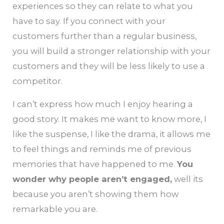
experiences so they can relate to what you
have to say. If you connect with your
customers further than a regular business,
you will build a stronger relationship with your
customers and they will be less likely to use a
competitor.
I can’t express how much I enjoy hearing a
good story. It makes me want to know more, I
like the suspense, I like the drama, it allows me
to feel things and reminds me of previous
memories that have happened to me.
You
wonder why people aren’t engaged,
well its
because you aren’t showing them how
remarkable you are.