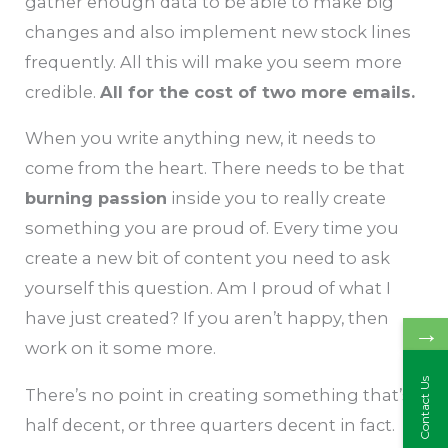
gather enough data to be able to make big
changes and also implement new stock lines
frequently. All this will make you seem more
credible.
All for the cost of two more emails.
When you write anything new, it needs to
come from the heart. There needs to be that
burning passion
inside you to really create
something you are proud of. Every time you
create a new bit of content you need to ask
yourself this question. Am I proud of what I
have just created? If you aren’t happy, then
→
work on it some more.
Contact Us
There’s no point in creating something that’s
half decent, or three quarters decent in fact.