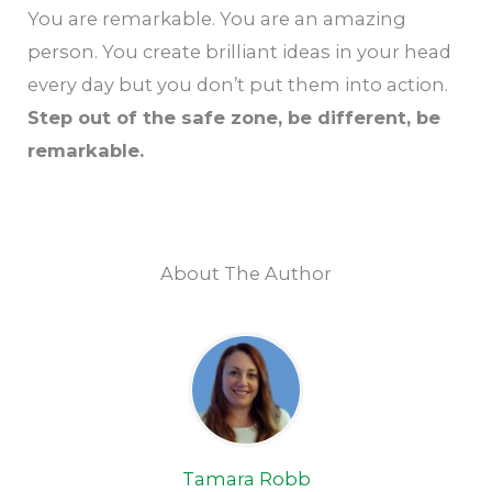
You are remarkable. You are an amazing
person. You create brilliant ideas in your head
every day but you don’t put them into action.
Step out of the safe zone, be different, be
remarkable.
About The Author
Tamara Robb