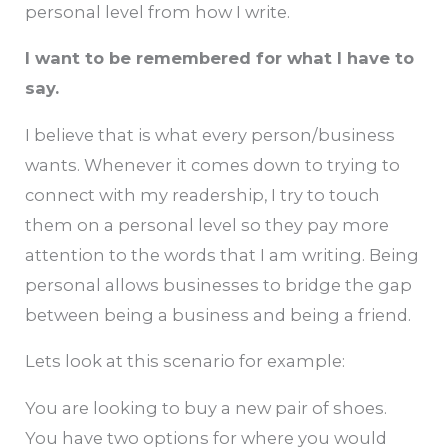
personal level from how I write.
I want to be remembered for what I have to
say.
I believe that is what every person/business
wants. Whenever it comes down to trying to
connect with my readership, I try to touch
them on a personal level so they pay more
attention to the words that I am writing. Being
personal allows businesses to bridge the gap
between being a business and being a friend.
Lets look at this scenario for example:
You are looking to buy a new pair of shoes.
You have two options for where you would