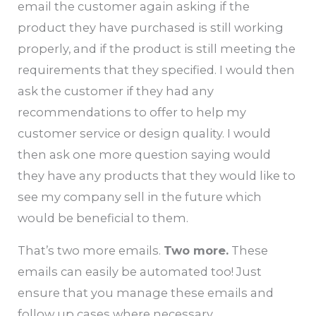
email the customer again asking if the
product they have purchased is still working
properly, and if the product is still meeting the
requirements that they specified. I would then
ask the customer if they had any
recommendations to offer to help my
customer service or design quality. I would
then ask one more question saying would
they have any products that they would like to
see my company sell in the future which
would be beneficial to them.
That’s two more emails.
Two more.
These
emails can easily be automated too! Just
ensure that you manage these emails and
follow up cases where necessary.