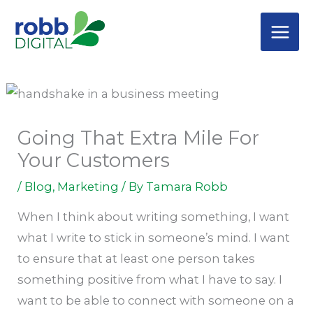
Skip
C
to
a
content
t
e
g
o
Going That Extra Mile For
r
Your Customers
i
/
Blog
,
Marketing
/ By
Tamara Robb
e
s
When I think about writing something, I want
what I write to stick in someone’s mind. I want
to ensure that at least one person takes
something positive from what I have to say. I
want to be able to connect with someone on a