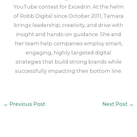
YouTube contest for Excedrin. At the helm
of Robb Digital since October 2011, Tamara
brings leadership, creativity, and drive with
insight and hands-on guidance. She and
her team help companies employ smart,
engaging, highly targeted digital
strategies that build strong brands while
successfully impacting their bottom line.
←
Previous Post
Next Post
→