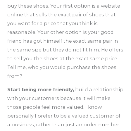
buy these shoes. Your first option is a website
online that sells the exact pair of shoes that
you want for a price that you think is
reasonable. Your other option is your good
friend has got himself the exact same pair in
the same size but they do not fit him. He offers
to sell you the shoes at the exact same price.
Tell me, who you would purchase the shoes
from?
Start being more friendly,
build a relationship
with your customers because it will make
those people feel more valued. I know
personally I prefer to be a valued customer of
a business, rather than just an order number