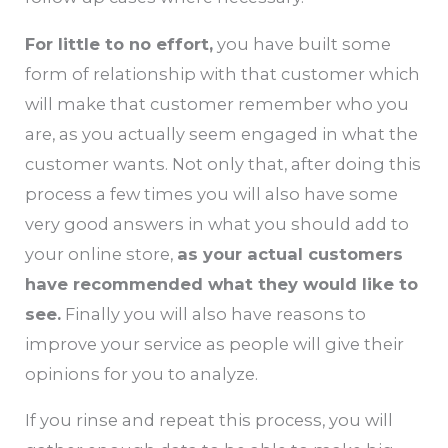
For little to no effort,
you have built some
form of relationship with that customer which
will make that customer remember who you
are, as you actually seem engaged in what the
customer wants. Not only that, after doing this
process a few times you will also have some
very good answers in what you should add to
your online store,
as your actual customers
have recommended what they would like to
see.
Finally you will also have reasons to
improve your service as people will give their
opinions for you to analyze.
If you rinse and repeat this process, you will