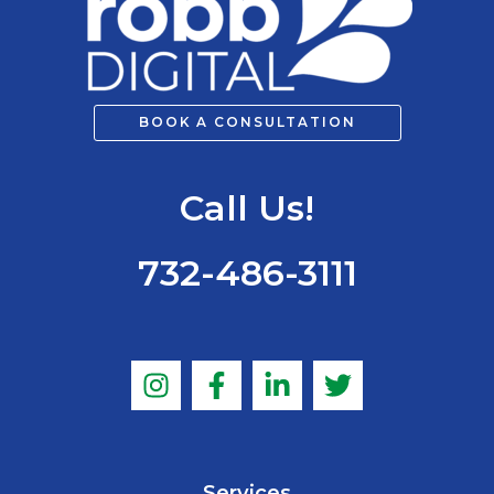
BOOK A CONSULTATION
Call Us!
732-486-3111
Services