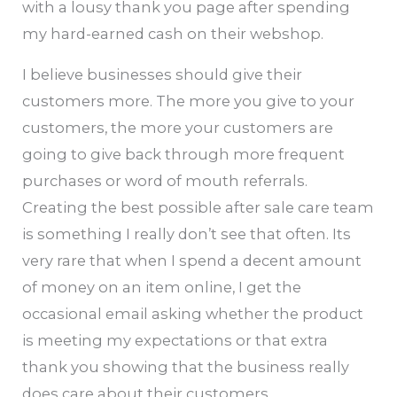
with a lousy thank you page after spending
my hard-earned cash on their webshop.
I believe businesses should give their
customers more. The more you give to your
customers, the more your customers are
going to give back through more frequent
purchases or word of mouth referrals.
Creating the best possible after sale care team
is something I really don’t see that often. Its
very rare that when I spend a decent amount
of money on an item online, I get the
occasional email asking whether the product
is meeting my expectations or that extra
thank you showing that the business really
does care about their customers.