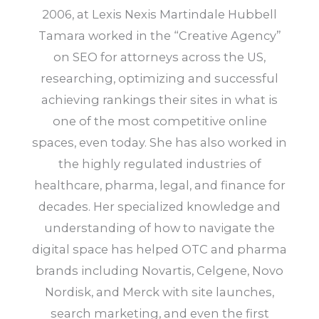
2006, at Lexis Nexis Martindale Hubbell
Tamara worked in the “Creative Agency”
on SEO for attorneys across the US,
researching, optimizing and successful
achieving rankings their sites in what is
one of the most competitive online
spaces, even today. She has also worked in
the highly regulated industries of
healthcare, pharma, legal, and finance for
decades. Her specialized knowledge and
understanding of how to navigate the
digital space has helped OTC and pharma
brands including Novartis, Celgene, Novo
Nordisk, and Merck with site launches,
search marketing, and even the first