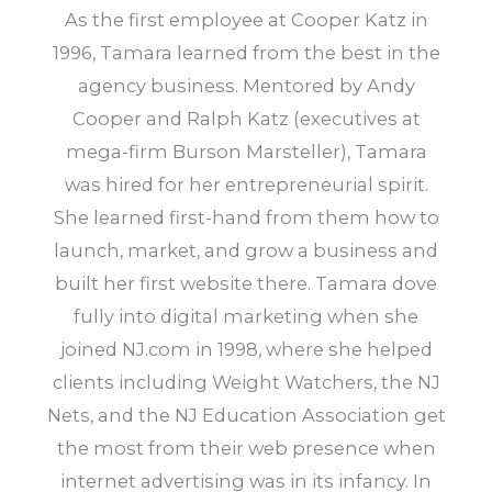
As the first employee at Cooper Katz in
1996, Tamara learned from the best in the
agency business. Mentored by Andy
Cooper and Ralph Katz (executives at
mega-firm Burson Marsteller), Tamara
was hired for her entrepreneurial spirit.
She learned first-hand from them how to
launch, market, and grow a business and
built her first website there. Tamara dove
fully into digital marketing when she
joined NJ.com in 1998, where she helped
clients including Weight Watchers, the NJ
Nets, and the NJ Education Association get
the most from their web presence when
internet advertising was in its infancy. In