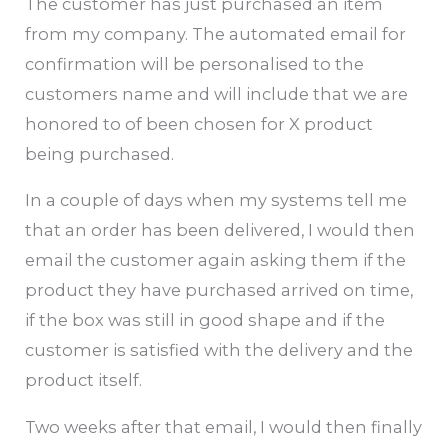
The customer has just purchased an item
from my company. The automated email for
confirmation will be personalised to the
customers name and will include that we are
honored to of been chosen for X product
being purchased.
In a couple of days when my systems tell me
that an order has been delivered, I would then
email the customer again asking them if the
product they have purchased arrived on time,
if the box was still in good shape and if the
customer is satisfied with the delivery and the
product itself.
Two weeks after that email, I would then finally