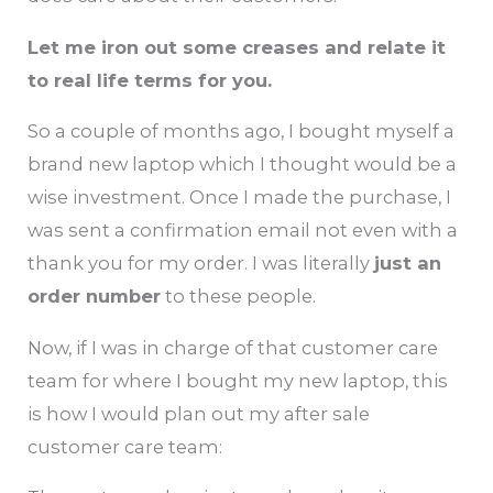
Let me iron out some creases and relate it
to real life terms for you.
So a couple of months ago, I bought myself a
brand new laptop which I thought would be a
wise investment. Once I made the purchase, I
was sent a confirmation email not even with a
thank you for my order. I was literally
just an
order number
to these people.
Now, if I was in charge of that customer care
team for where I bought my new laptop, this
is how I would plan out my after sale
customer care team: