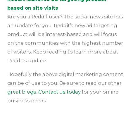
based on site visits
Are you a Reddit user? The social news site has
an update for you. Reddit’s new ad targeting
product will be interest-based and will focus
on the communities with the highest number
of visitors. Keep reading to learn more about
Reddit’s update.
Hopefully the above digital marketing content
can be of use to you. Be sure to read our other
great blogs
.
Contact us today
for your online
business needs.