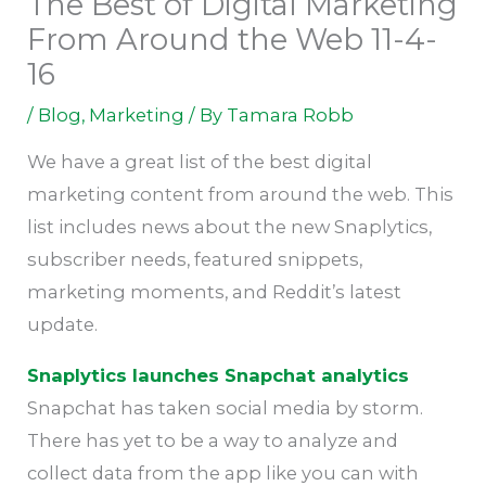
The Best of Digital Marketing
From Around the Web 11-4-
16
/
Blog
,
Marketing
/ By
Tamara Robb
We have a great list of the best digital
marketing content from around the web. This
list includes news about the new Snaplytics,
subscriber needs, featured snippets,
marketing moments, and Reddit’s latest
update.
Snaplytics launches Snapchat analytics
Snapchat has taken social media by storm.
There has yet to be a way to analyze and
collect data from the app like you can with