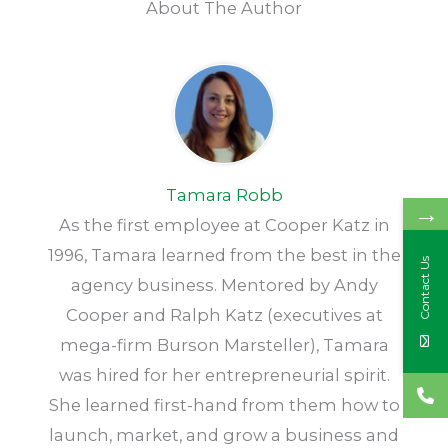
About The Author
Tamara Robb
→
As the first employee at Cooper Katz in
1996, Tamara learned from the best in the
Contact Us
agency business. Mentored by Andy
Cooper and Ralph Katz (executives at
mega-firm Burson Marsteller), Tamara
was hired for her entrepreneurial spirit.
She learned first-hand from them how to
launch, market, and grow a business and