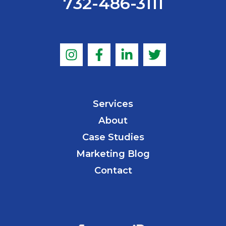
732-486-3111
Services
About
Case Studies
Marketing Blog
Contact