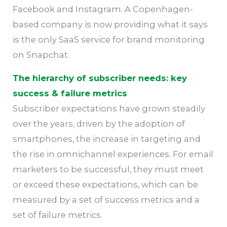
Facebook and Instagram. A Copenhagen-
based company is now providing what it says
is the only SaaS service for brand monitoring
on Snapchat.
The hierarchy of subscriber needs: key
success & failure metrics
Subscriber expectations have grown steadily
over the years, driven by the adoption of
smartphones, the increase in targeting and
the rise in omnichannel experiences. For email
marketers to be successful, they must meet
or exceed these expectations, which can be
measured by a set of success metrics and a
set of failure metrics.