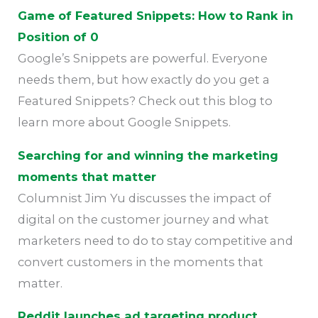
Game of Featured Snippets: How to Rank in
Position of 0
Google’s Snippets are powerful. Everyone
needs them, but how exactly do you get a
Featured Snippets? Check out this blog to
learn more about Google Snippets.
Searching for and winning the marketing
moments that matter
Columnist Jim Yu discusses the impact of
digital on the customer journey and what
marketers need to do to stay competitive and
convert customers in the moments that
matter.
Reddit launches ad targeting product