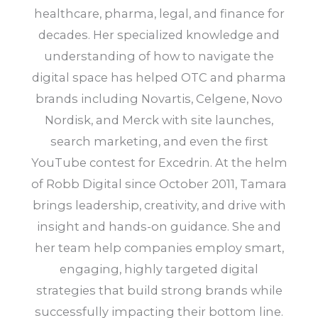
healthcare, pharma, legal, and finance for
decades. Her specialized knowledge and
understanding of how to navigate the
digital space has helped OTC and pharma
brands including Novartis, Celgene, Novo
Nordisk, and Merck with site launches,
search marketing, and even the first
YouTube contest for Excedrin. At the helm
of Robb Digital since October 2011, Tamara
brings leadership, creativity, and drive with
insight and hands-on guidance. She and
her team help companies employ smart,
engaging, highly targeted digital
strategies that build strong brands while
successfully impacting their bottom line.