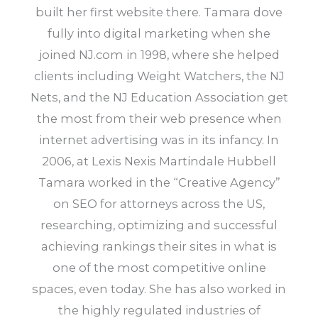
built her first website there. Tamara dove
fully into digital marketing when she
joined NJ.com in 1998, where she helped
clients including Weight Watchers, the NJ
Nets, and the NJ Education Association get
the most from their web presence when
internet advertising was in its infancy. In
2006, at Lexis Nexis Martindale Hubbell
Tamara worked in the “Creative Agency”
on SEO for attorneys across the US,
researching, optimizing and successful
achieving rankings their sites in what is
one of the most competitive online
spaces, even today. She has also worked in
the highly regulated industries of