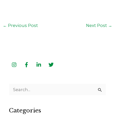
←
Previous Post
Next Post
→
S
e
a
Categories