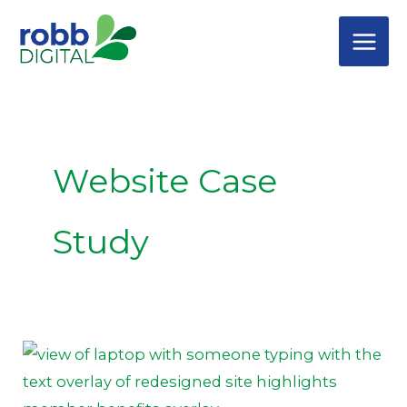
Skip
to
content
Website Case
Study
Website
Design