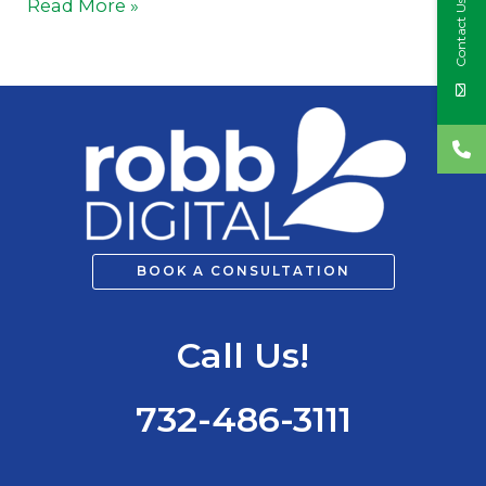
Read More »
Contact Us
BOOK A CONSULTATION
Call Us!
732-486-3111