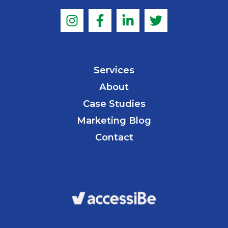
Services
About
Case Studies
Marketing Blog
Contact