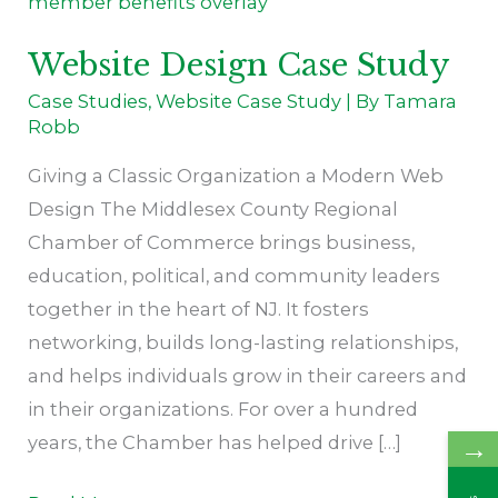
Case
Study
Website Design Case Study
Case Studies
,
Website Case Study
| By
Tamara
Robb
Giving a Classic Organization a Modern Web
Design The Middlesex County Regional
Chamber of Commerce brings business,
education, political, and community leaders
together in the heart of NJ. It fosters
networking, builds long-lasting relationships,
and helps individuals grow in their careers and
in their organizations. For over a hundred
years, the Chamber has helped drive […]
→